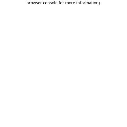
browser console for more information)
.