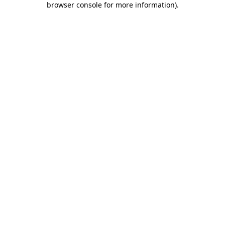
browser console for more information)
.