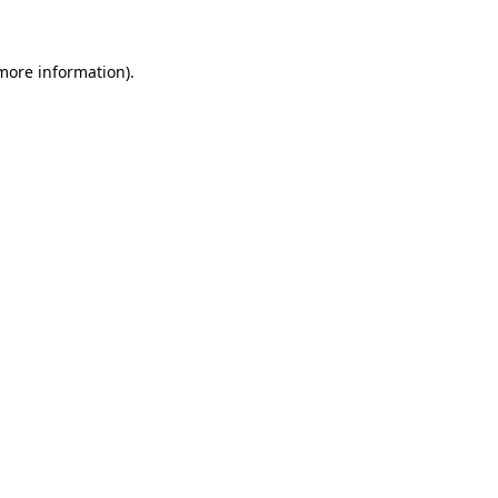
 more information)
.