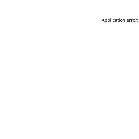
Application error