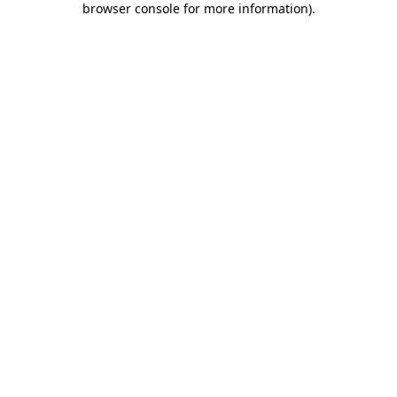
browser console for more information)
.