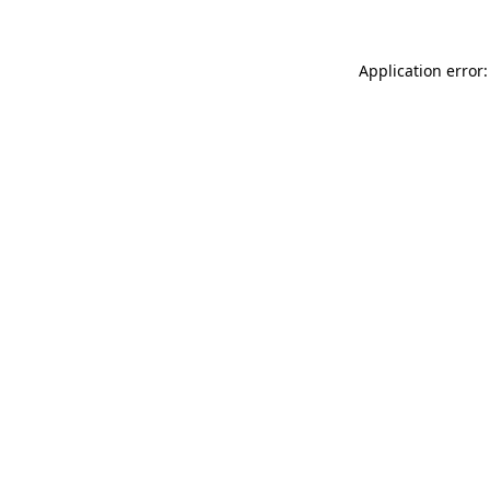
Application error