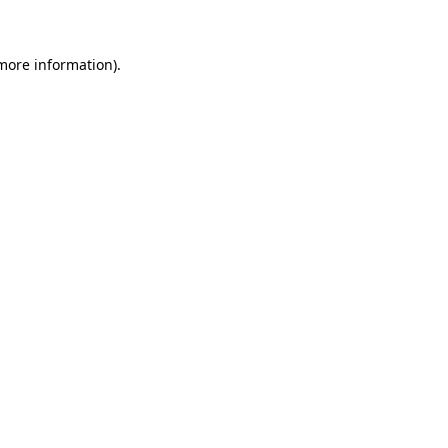
 more information)
.