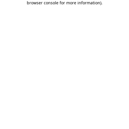
browser console for more information)
.