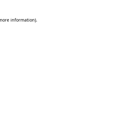
 more information)
.