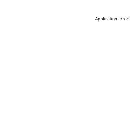
Application error