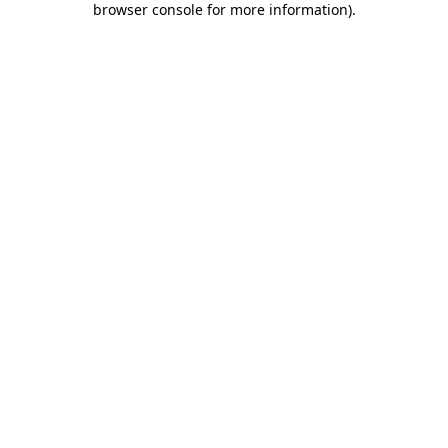
browser console for more information)
.