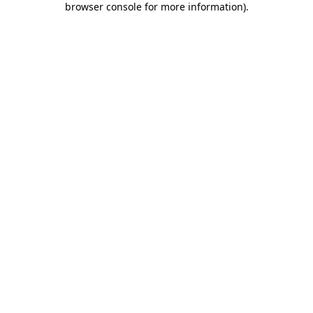
browser console for more information)
.