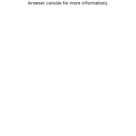
browser console for more information)
.