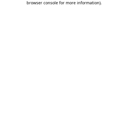
browser console for more information)
.