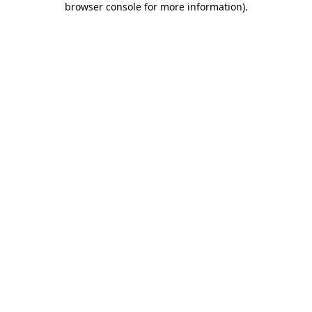
browser console for more information)
.