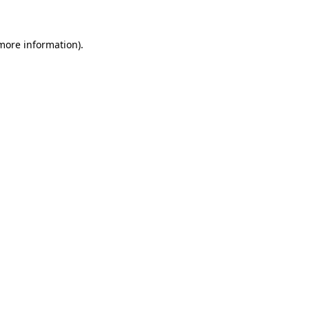
 more information)
.