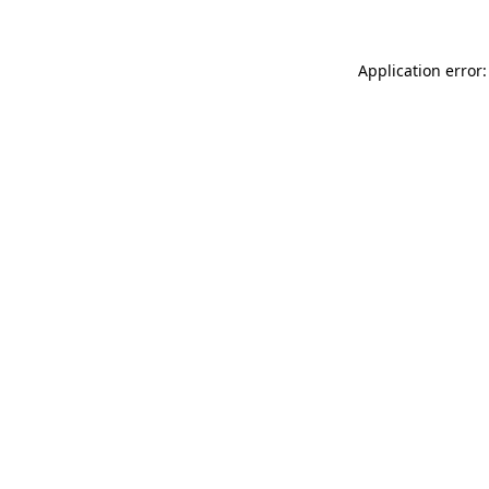
Application error