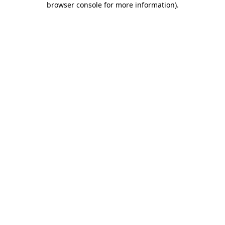
browser console for more information)
.