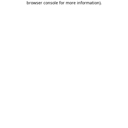
browser console for more information)
.