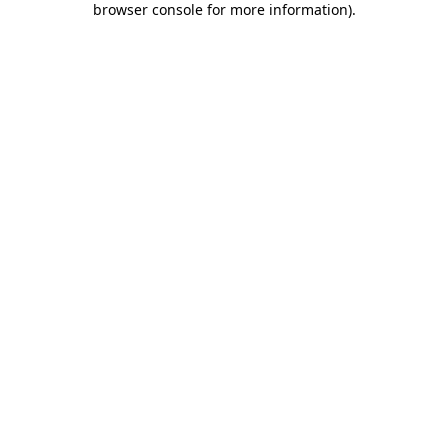
browser console for more information)
.