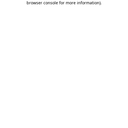
browser console for more information)
.