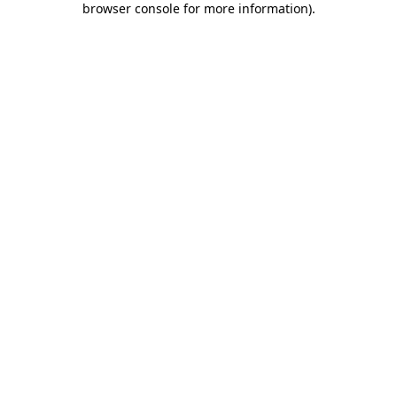
browser console for more information)
.