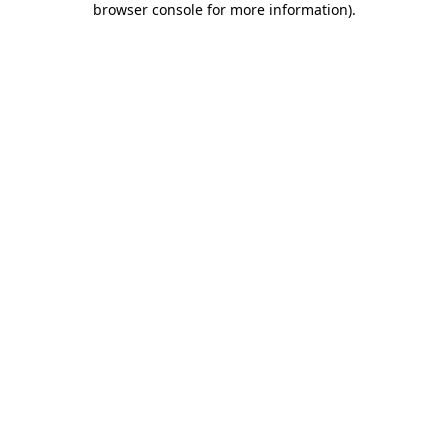
browser console for more information)
.