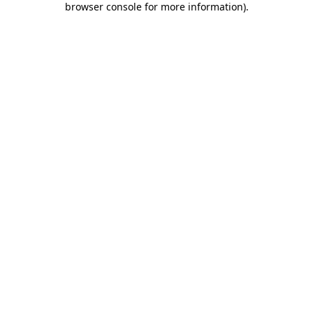
browser console for more information)
.