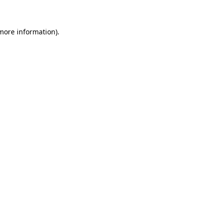
 more information)
.