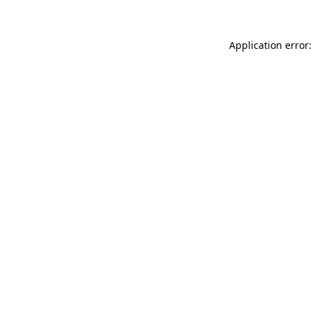
Application error