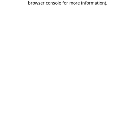
browser console for more information)
.