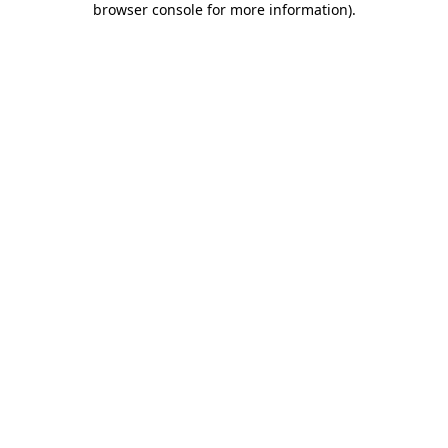
browser console for more information)
.