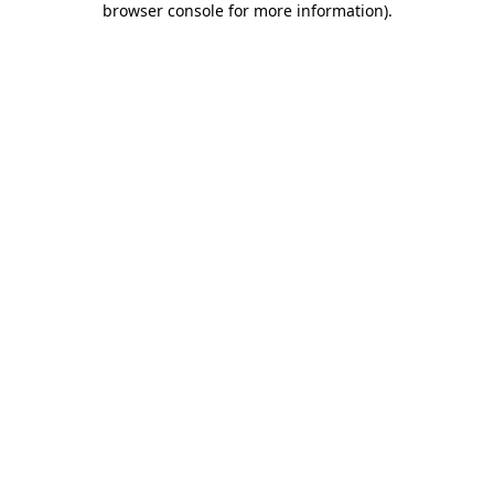
browser console for more information)
.