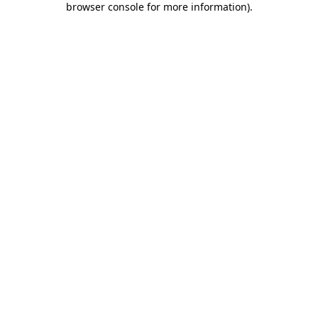
browser console for more information)
.