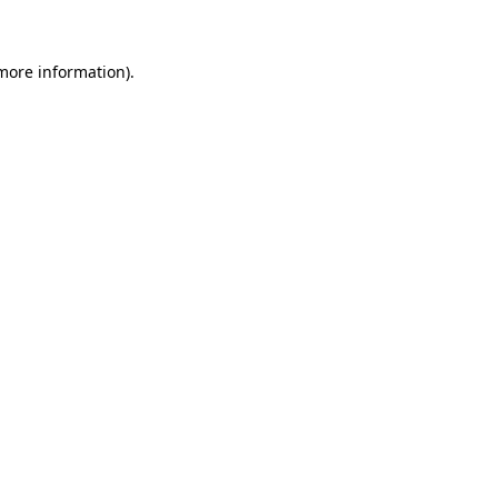
 more information)
.