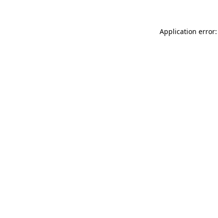
Application error