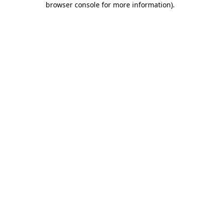
browser console for more information)
.