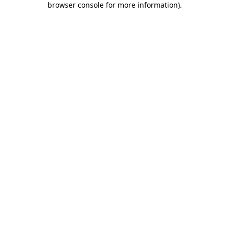
browser console for more information)
.