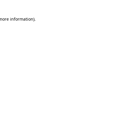
 more information)
.