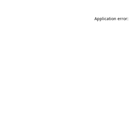
Application error