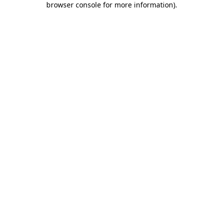
browser console for more information)
.