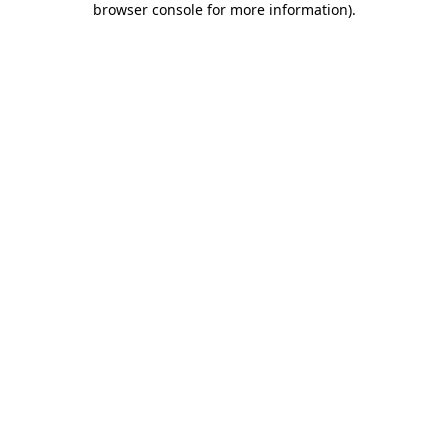
browser console for more information)
.