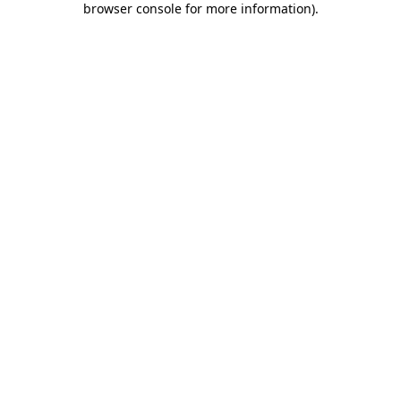
browser console for more information)
.