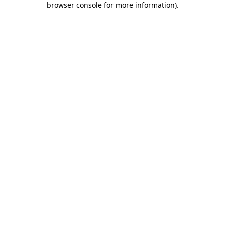
browser console for more information)
.