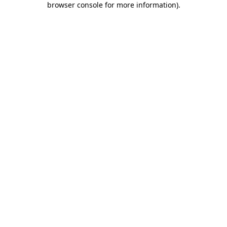
browser console for more information)
.