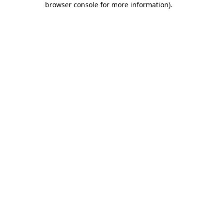
browser console for more information)
.