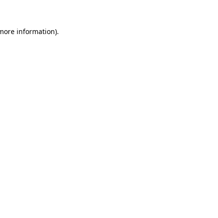
 more information)
.