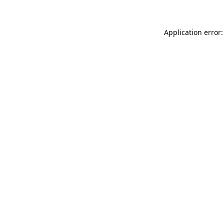
Application error