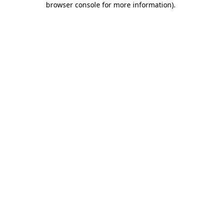
browser console for more information)
.