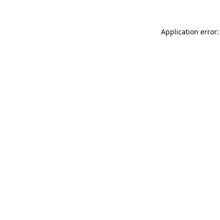
Application error