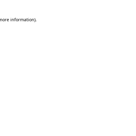
 more information)
.