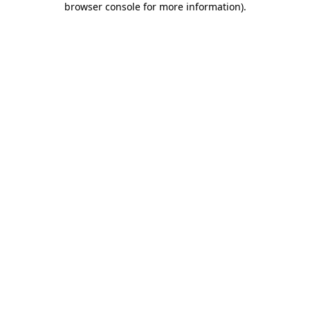
browser console for more information)
.