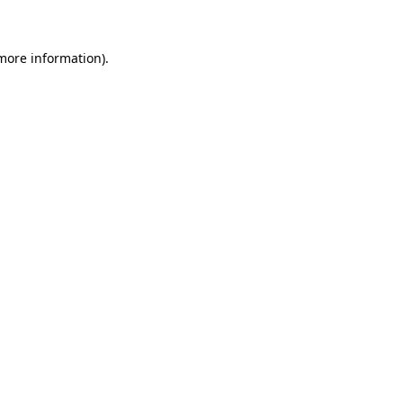
 more information)
.