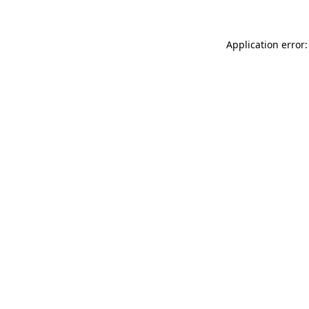
Application error