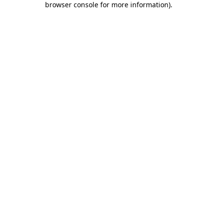
browser console for more information)
.