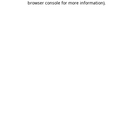
browser console for more information)
.