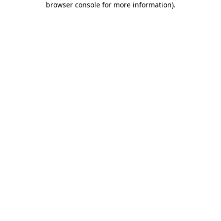
browser console for more information)
.