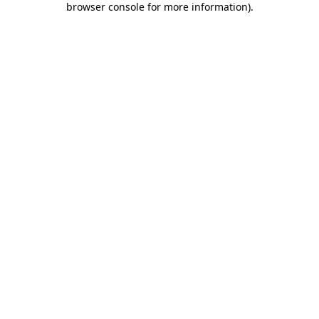
browser console for more information)
.