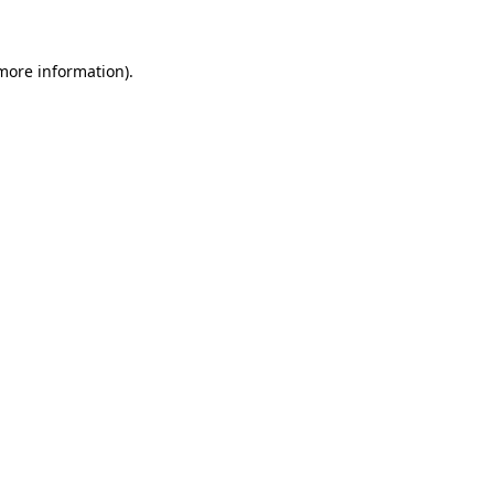
 more information)
.