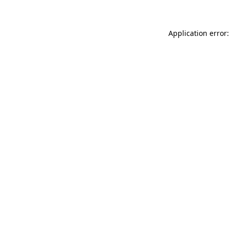
Application error