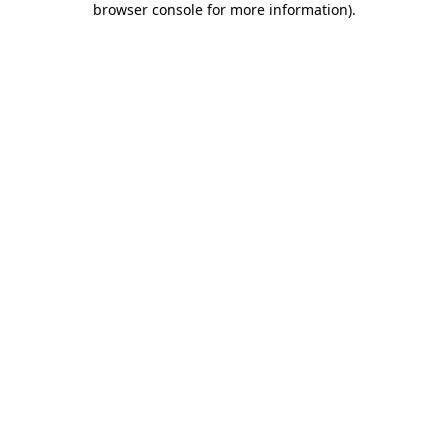
browser console for more information)
.