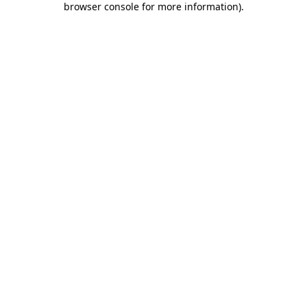
browser console for more information)
.