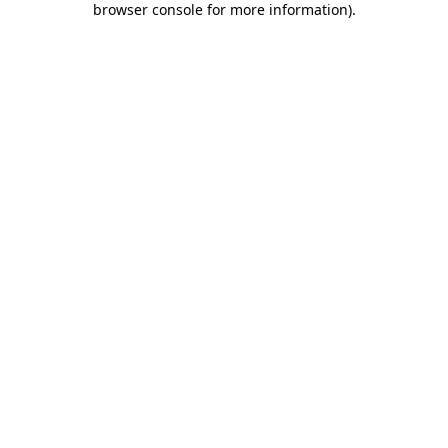
browser console for more information)
.