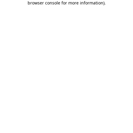
browser console for more information)
.