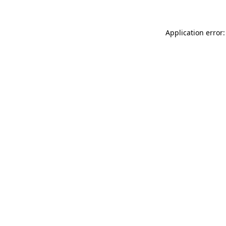
Application error