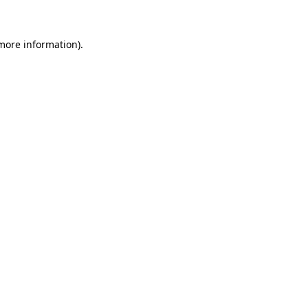
 more information)
.